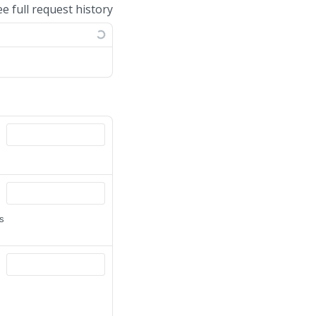
ee full request history
is