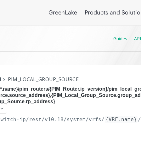
GreenLake
Products and Soluti
Guides
API
I
PIM_LOCAL_GROUP_SOURCE
RF.name}/pim_routers/{PIM_Router.ip_version}/pim_local_g
rce.source_address},{PIM_Local_Group_Source.group_ad
up_Source.rp_address}
switch-ip/rest/v10.18
/system/vrfs/
{VRF.name}