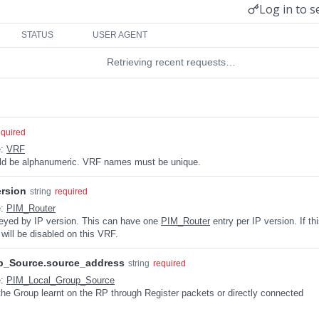
Log in to s
STATUS
USER AGENT
Retrieving recent requests…
equired
e:
VRF
uld be alphanumeric. VRF names must be unique.
ersion
string
required
e:
PIM_Router
keyed by IP version. This can have one
PIM_Router
entry per IP version. If th
 will be disabled on this VRF.
p_Source.source_address
string
required
e:
PIM_Local_Group_Source
the Group learnt on the RP through Register packets or directly connected