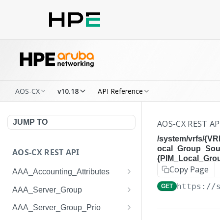
AOS-CX
v10.18
API Reference
JUMP TO
AOS-CX REST AP
/system/vrfs/{V
ocal_Group_Sou
AOS-CX REST API
{PIM_Local_Gro
Copy Page
AAA_Accounting_Attributes
/system/aaa_accounting_at
https://
GET
GET
AAA_Server_Group
tributes
/system/aaa_server_groups
GET
AAA_Server_Group_Prio
/system/aaa_accounting_at
POST