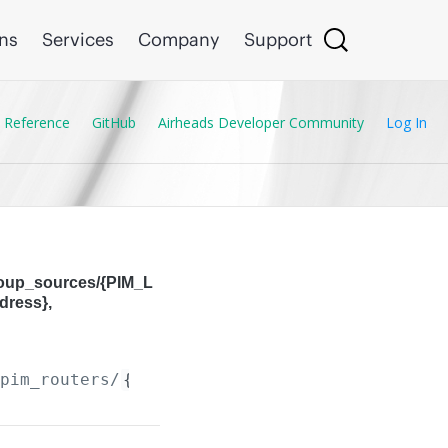
ons
Services
Company
Support
 Reference
GitHub
Airheads Developer Community
Log In
roup_sources/{PIM_L
dress},
/pim_routers/
{PIM_Router.ip_version}
/pim_loca