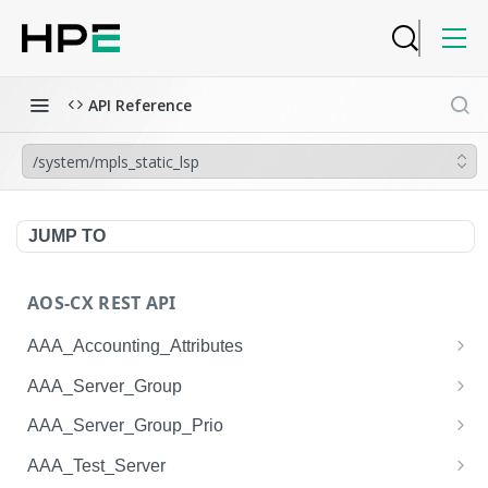
API Reference
/system/mpls_static_lsp
JUMP TO
AOS-CX REST API
AAA_Accounting_Attributes
/system/aaa_accounting_attributes
GET
AAA_Server_Group
/system/aaa_accounting_attributes
/system/aaa_server_groups
POST
GET
AAA_Server_Group_Prio
/system/aaa_accounting_attributes/{AAA_Account
/system/aaa_server_groups
/system/aaa_server_group_prios
POST
GET
GET
AAA_Test_Server
ing_Attributes.session_type}