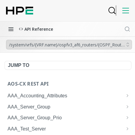
API Reference
/system/vrfs/{VRF.name}/ospfv3_af6_routers/{OSPF_Router.inst
JUMP TO
AOS-CX REST API
AAA_Accounting_Attributes
/system/aaa_accounting_attributes
GET
AAA_Server_Group
/system/aaa_accounting_attributes
/system/aaa_server_groups
POST
GET
AAA_Server_Group_Prio
/system/aaa_accounting_attributes/{AAA_Account
/system/aaa_server_groups
/system/aaa_server_group_prios
POST
GET
GET
AAA_Test_Server
ing_Attributes.session_type}