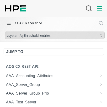
API Reference
/system/q_threshold_entries
JUMP TO
AOS-CX REST API
AAA_Accounting_Attributes
/system/aaa_accounting_attributes
GET
AAA_Server_Group
/system/aaa_accounting_attributes
/system/aaa_server_groups
POST
GET
AAA_Server_Group_Prio
/system/aaa_accounting_attributes/{AAA_Account
/system/aaa_server_groups
/system/aaa_server_group_prios
POST
GET
GET
AAA_Test_Server
ing_Attributes.session_type}