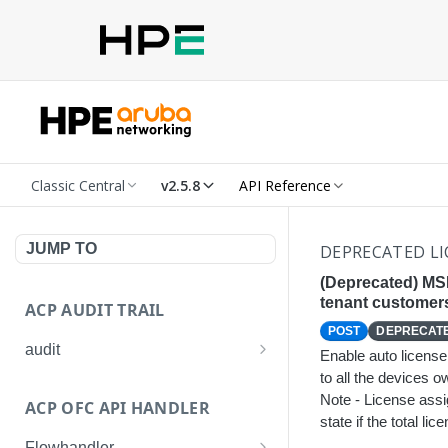
Classic Central
v2.5.8
API Reference
JUMP TO
DEPRECATED LI
(Deprecated) MSP
tenant customer
ACP AUDIT TRAIL
POST
DEPRECAT
audit
Enable auto license
to all the devices 
Get all audit logs
GET
Note - License ass
ACP OFC API HANDLER
Get details of an audit log
GET
state if the total l
Flowhandler