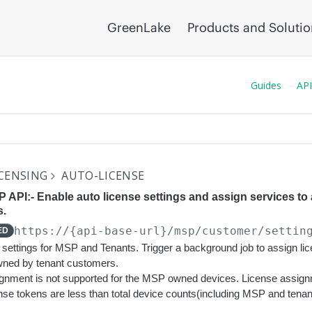
GreenLake
Products and Soluti
Guides
API
CENSING
AUTO-LICENSE
 API:- Enable auto license settings and assign services to
s.
https://{api-base-url}
/msp/customer/settin
ED
 settings for MSP and Tenants. Trigger a background job to assign lic
owned by tenant customers.
ignment is not supported for the MSP owned devices. License assignm
icense tokens are less than total device counts(including MSP and tenan