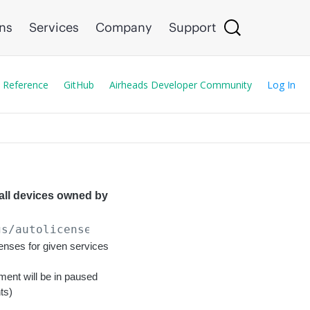
ons
Services
Company
Support
 Reference
GitHub
Airheads Developer Community
Log In
 all devices owned by
gs/autolicense
enses for given services
ent will be in paused
ts)