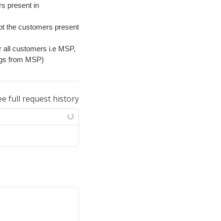
rs present in
ept the customers present
r all customers i.e MSP,
ings from MSP)
ee full request history