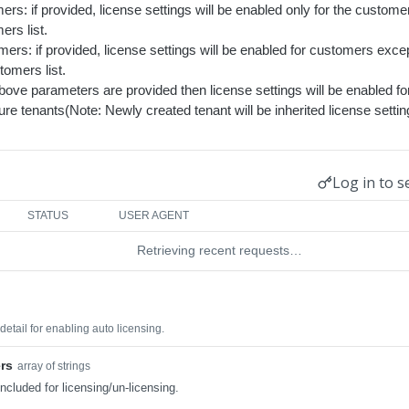
rs: if provided, license settings will be enabled only for the custome
rs list.
ers: if provided, license settings will be enabled for customers exc
tomers list.
above parameters are provided then license settings will be enabled fo
ure tenants(Note: Newly created tenant will be inherited license sett
Log in to s
STATUS
USER AGENT
Retrieving recent requests…
etail for enabling auto licensing.
rs
array of strings
ncluded for licensing/un-licensing.