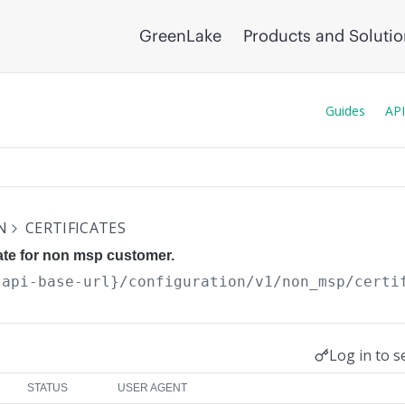
GreenLake
Products and Soluti
Guides
API
N
CERTIFICATES
cate for non msp customer.
{api-base-url}
/configuration/v1/non_msp/certi
Log in to s
STATUS
USER AGENT