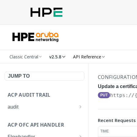
Classic Central
v2.5.8
API Reference
JUMP TO
CONFIGURATIO
Update a certifi
ACP AUDIT TRAIL
https://
PUT
audit
Get all audit logs
GET
Recent Requests
ACP OFC API HANDLER
Get details of an audit log
GET
TIME
Flowhandler