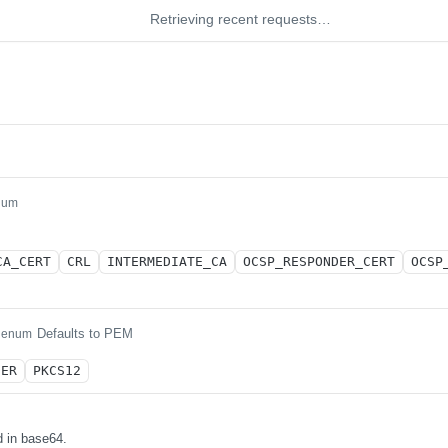
Retrieving recent requests…
num
CA_CERT
CRL
INTERMEDIATE_CA
OCSP_RESPONDER_CERT
OCSP
Defaults to PEM
enum
DER
PKCS12
 in base64.