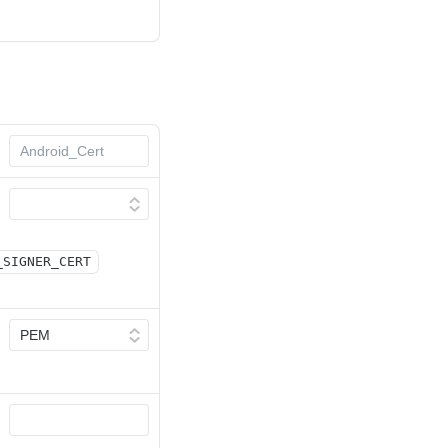
_SIGNER_CERT