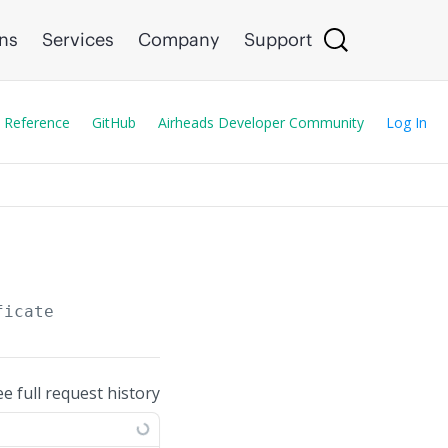
ons
Services
Company
Support
 Reference
GitHub
Airheads Developer Community
Log In
ficate
ee full request history