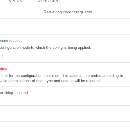
STATUS
USER AGENT
Retrieving recent requests…
enum
required
configuration node to which the config is being applied.
L
uired
tifer for the configuration container. This value is interpreted according to
alid combinations of node-type and node-id will be rejected.
me
string
required