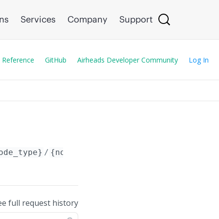
ons
Services
Company
Support
 Reference
GitHub
Airheads Developer Community
Log In
ode_type}
/
{node_id}
/config/siem_servers_list
ee full request history