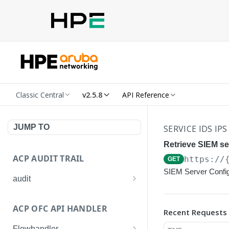
Classic Central
v2.5.8
API Reference
JUMP TO
SERVICE IDS IPS
Retrieve SIEM se
ACP AUDIT TRAIL
https://
GET
SIEM Server Config
audit
Get all audit logs
GET
ACP OFC API HANDLER
Recent Requests
Get details of an audit log
GET
Flowhandler