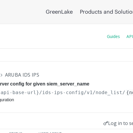
GreenLake
Products and Soluti
Guides
API
ARUBA IDS IPS
rver config for given siem_server_name
{api-base-url}
/ids-ips-config/v1/node_list/
{n
uration
Log in to s