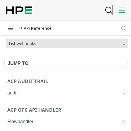
API Reference
List webhooks
JUMP TO
ACP AUDIT TRAIL
audit
Get all audit logs
GET
ACP OFC API HANDLER
Get details of an audit log
GET
Flowhandler
Enable/Disable the Syslog App.
POST