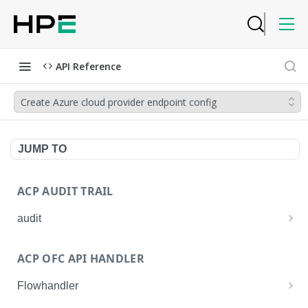
API Reference
Create Azure cloud provider endpoint config
JUMP TO
ACP AUDIT TRAIL
audit
Get all audit logs
GET
ACP OFC API HANDLER
Get details of an audit log
GET
Flowhandler
Enable/Disable the Syslog App.
POST