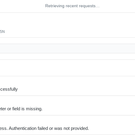
Retrieving recent requests…
/SN
cessfully
er or field is missing.
ss. Authentication failed or was not provided.