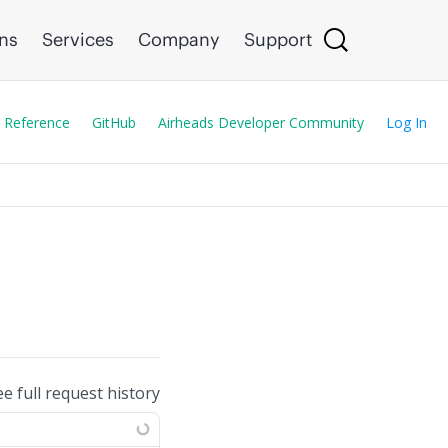
ons
Services
Company
Support
 Reference
GitHub
Airheads Developer Community
Log In
ee full request history