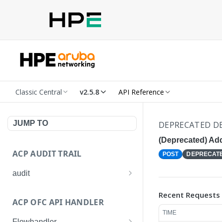
Classic Central
v2.5.8
API Reference
JUMP TO
DEPRECATED DE
(Deprecated) Ad
ACP AUDIT TRAIL
POST
DEPRECAT
audit
Get all audit logs
GET
Recent Requests
ACP OFC API HANDLER
Get details of an audit log
GET
TIME
Flowhandler