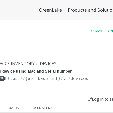
GreenLake
Products and Soluti
Guides
API
VICE INVENTORY
DEVICES
d device using Mac and Serial number
https://{api-base-url}
/v1/devices
ED
Log in to s
STATUS
USER AGENT