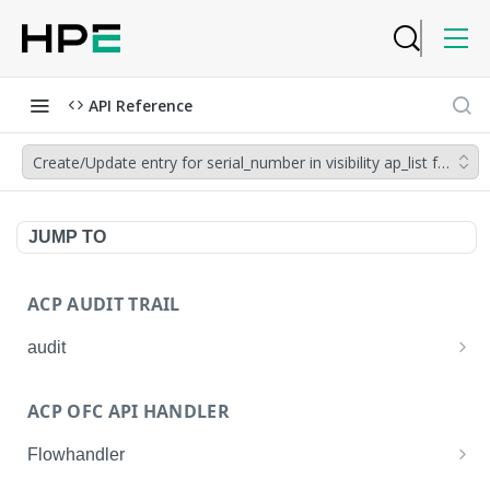
API Reference
Create/Update entry for serial_number in visibility ap_list for give
JUMP TO
ACP AUDIT TRAIL
audit
Get all audit logs
GET
ACP OFC API HANDLER
Get details of an audit log
GET
Flowhandler
Enable/Disable the Syslog App.
POST