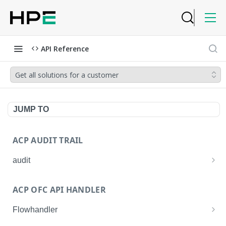
API Reference
Get all solutions for a customer
JUMP TO
ACP AUDIT TRAIL
audit
Get all audit logs
GET
ACP OFC API HANDLER
Get details of an audit log
GET
Flowhandler
Enable/Disable the Syslog App.
POST