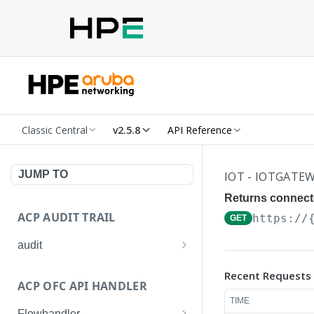
Classic Central
v2.5.8
API Reference
JUMP TO
IOT - IOTGATE
Returns connect
ACP AUDIT TRAIL
https://
GET
audit
Get all audit logs
GET
Recent Requests
ACP OFC API HANDLER
Get details of an audit log
GET
TIME
Flowhandler