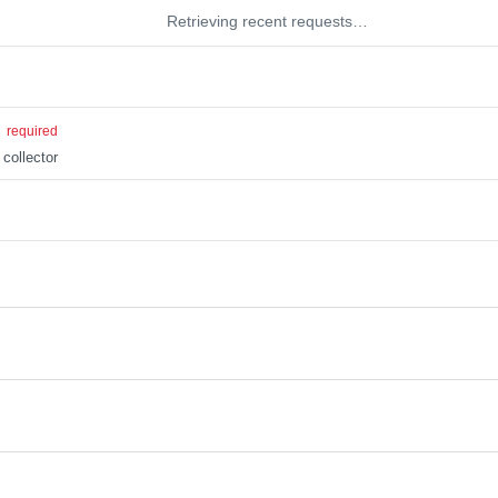
Retrieving recent requests…
g
required
 collector