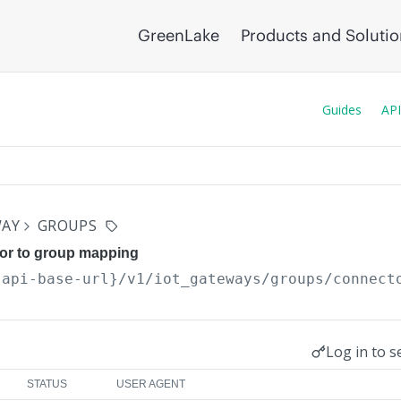
GreenLake
Products and Soluti
Guides
API
WAY
GROUPS
or to group mapping
{api-base-url}
/v1/iot_gateways/groups/connect
Log in to s
STATUS
USER AGENT