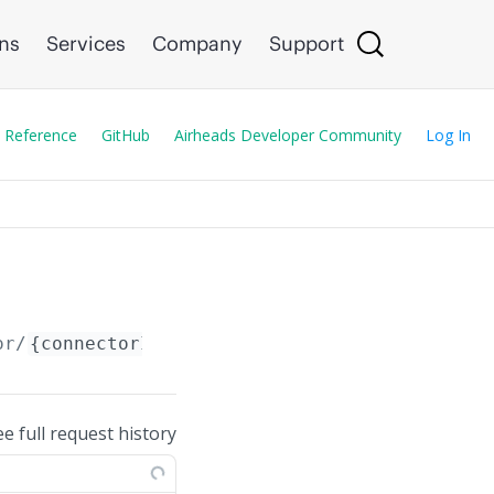
ons
Services
Company
Support
 Reference
GitHub
Airheads Developer Community
Log In
or/
{connectorId}
ee full request history