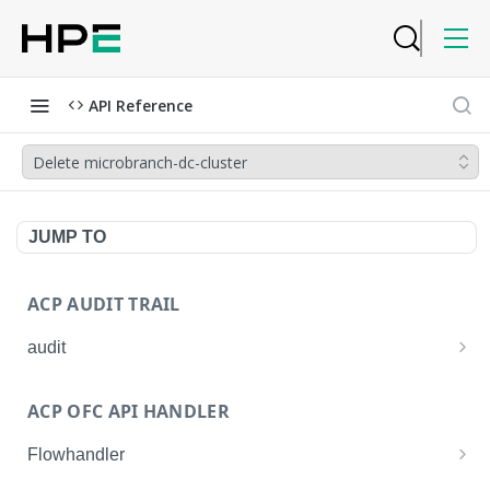
API Reference
Delete microbranch-dc-cluster
JUMP TO
ACP AUDIT TRAIL
audit
Get all audit logs
GET
ACP OFC API HANDLER
Get details of an audit log
GET
Flowhandler
Enable/Disable the Syslog App.
POST