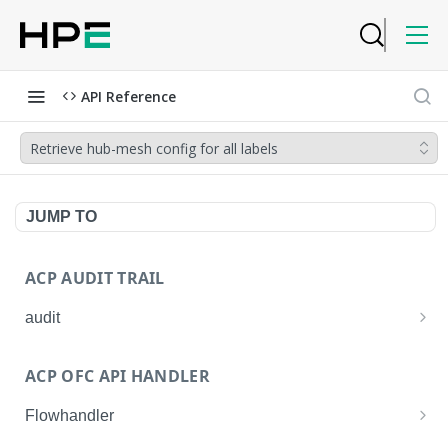
API Reference
Retrieve hub-mesh config for all labels
JUMP TO
ACP AUDIT TRAIL
audit
Get all audit logs
GET
ACP OFC API HANDLER
Get details of an audit log
GET
Flowhandler
Enable/Disable the Syslog App.
POST