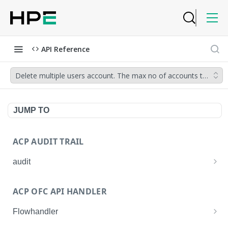
API Reference
Delete multiple users account. The max no of accounts that can 
JUMP TO
ACP AUDIT TRAIL
audit
Get all audit logs
GET
ACP OFC API HANDLER
Get details of an audit log
GET
Flowhandler
Enable/Disable the Syslog App.
POST