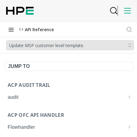
API Reference
Update MSP customer level template.
JUMP TO
ACP AUDIT TRAIL
audit
Get all audit logs
GET
ACP OFC API HANDLER
Get details of an audit log
GET
Flowhandler
Enable/Disable the Syslog App.
POST