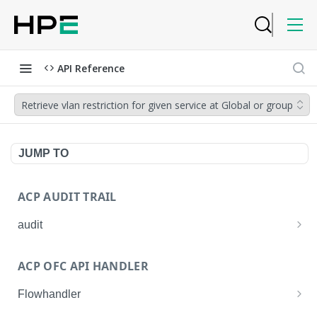
API Reference
Retrieve vlan restriction for given service at Global or group
JUMP TO
ACP AUDIT TRAIL
audit
Get all audit logs
GET
ACP OFC API HANDLER
Get details of an audit log
GET
Flowhandler
Enable/Disable the Syslog App.
POST