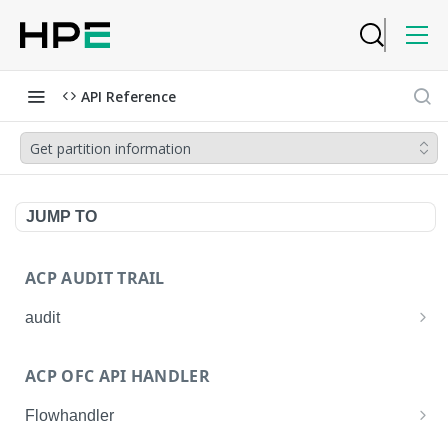
API Reference
Get partition information
JUMP TO
ACP AUDIT TRAIL
audit
Get all audit logs
GET
ACP OFC API HANDLER
Get details of an audit log
GET
Flowhandler
Enable/Disable the Syslog App.
POST