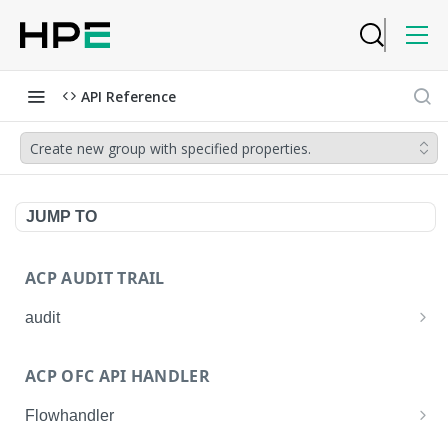
API Reference
Create new group with specified properties.
JUMP TO
ACP AUDIT TRAIL
audit
Get all audit logs
GET
ACP OFC API HANDLER
Get details of an audit log
GET
Flowhandler
Enable/Disable the Syslog App.
POST