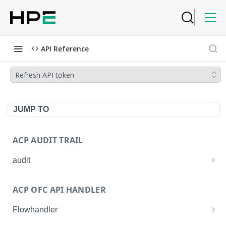
API Reference
Refresh API token
JUMP TO
ACP AUDIT TRAIL
audit
Get all audit logs
GET
ACP OFC API HANDLER
Get details of an audit log
GET
Flowhandler
Enable/Disable the Syslog App.
POST