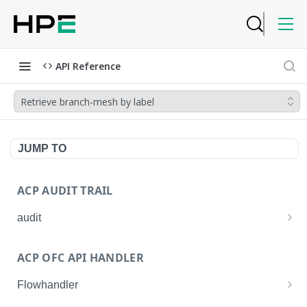
API Reference
Retrieve branch-mesh by label
JUMP TO
ACP AUDIT TRAIL
audit
Get all audit logs
GET
ACP OFC API HANDLER
Get details of an audit log
GET
Flowhandler
Enable/Disable the Syslog App.
POST