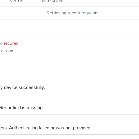
STATUS
USER AGENT
Retrieving recent requests…
ng
required
 device.
y device successfully.
er or field is missing.
ss. Authentication failed or was not provided.