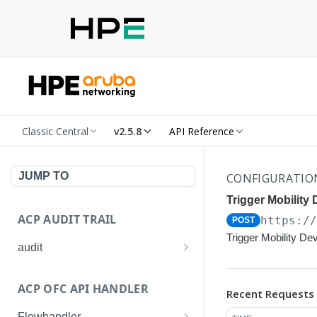
Classic Central
v2.5.8
API Reference
JUMP TO
CONFIGURATIO
Trigger Mobility 
ACP AUDIT TRAIL
https:/
POST
Trigger Mobility De
audit
Get all audit logs
GET
ACP OFC API HANDLER
Recent Requests
Get details of an audit log
GET
Flowhandler