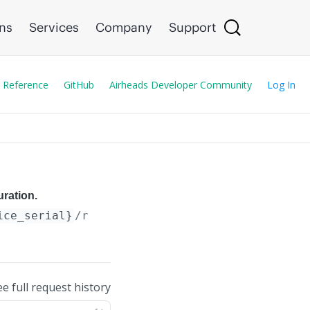
ons
Services
Company
Support
 Reference
GitHub
Airheads Developer Community
Log In
uration.
ice_serial}
/recover_device
ee full request history