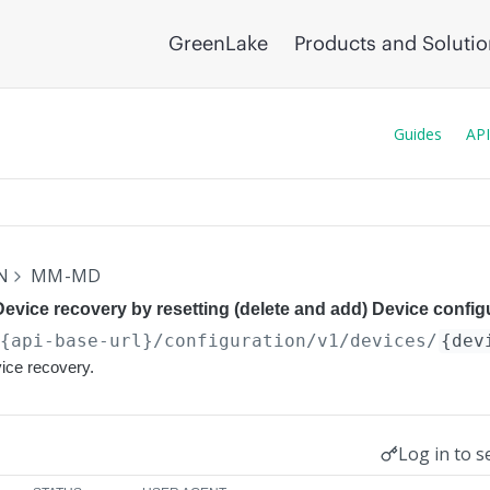
GreenLake
Products and Soluti
Guides
API
N
MM-MD
Device recovery by resetting (delete and add) Device config
/{api-base-url}
/configuration/v1/devices/
{dev
vice recovery.
Log in to s