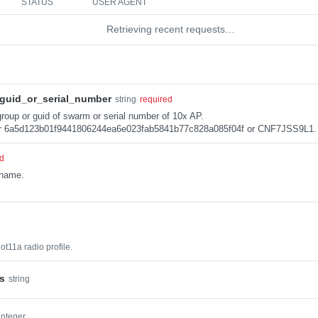
STATUS
USER AGENT
Retrieving recent requests…
guid_or_serial_number
string
required
roup or guid of swarm or serial number of 10x AP.
r 6a5d123b01f9441806244ea6e023fab5841b77c828a085f04f or CNF7JSS9L1.
ed
 name.
ot11a radio profile.
s
string
integer