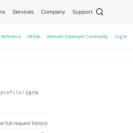
ons
Services
Company
Support
 Reference
GitHub
Airheads Developer Community
Log In
_profile/
{group_name_or_guid_or_serial_number
ee full request history