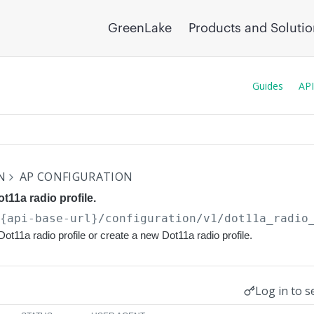
GreenLake
Products and Soluti
Guides
API
N
AP CONFIGURATION
t11a radio profile.
/{api-base-url}
/configuration/v1/dot11a_radio
ot11a radio profile or create a new Dot11a radio profile.
Log in to s