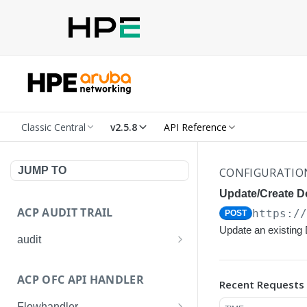
Classic Central
v2.5.8
API Reference
JUMP TO
CONFIGURATIO
Update/Create Do
ACP AUDIT TRAIL
https:/
POST
Update an existing D
audit
Get all audit logs
GET
ACP OFC API HANDLER
Recent Requests
Get details of an audit log
GET
Flowhandler