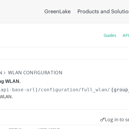
GreenLake
Products and Soluti
Guides
API
N
WLAN CONFIGURATION
ing WLAN.
{api-base-url}
/configuration/full_wlan/
{group
g WLAN.
Log in to s