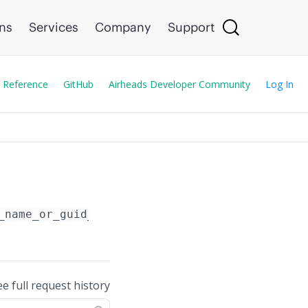
ons
Services
Company
Support
 Reference
GitHub
Airheads Developer Community
Log In
_name_or_guid_or_serial_number}
/
{wlan_name}
ee full request history