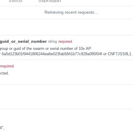
STATUS
USER AGENT
Retrieving recent requests…
guid_or_serial_number
string
required
roup or guid of the swarm or serial number of 10x AP.
r 6a5d123b01f9441806244ea6e023fab5841b77c828a085f04f or CNF7JSS9L1.
required
cted.
4",