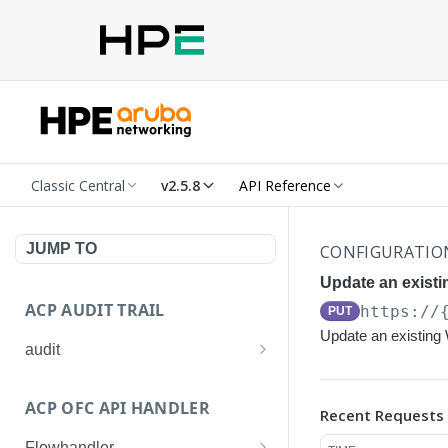
Classic Central
v2.5.8
API Reference
JUMP TO
CONFIGURATIO
Update an exist
ACP AUDIT TRAIL
https://
PUT
Update an existin
audit
Get all audit logs
GET
ACP OFC API HANDLER
Recent Requests
Get details of an audit log
GET
Flowhandler