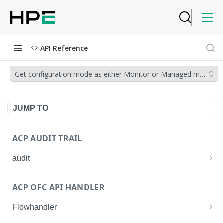
API Reference
Get configuration mode as either Monitor or Managed mode for d
JUMP TO
ACP AUDIT TRAIL
audit
Get all audit logs
GET
ACP OFC API HANDLER
Get details of an audit log
GET
Flowhandler
Enable/Disable the Syslog App.
POST