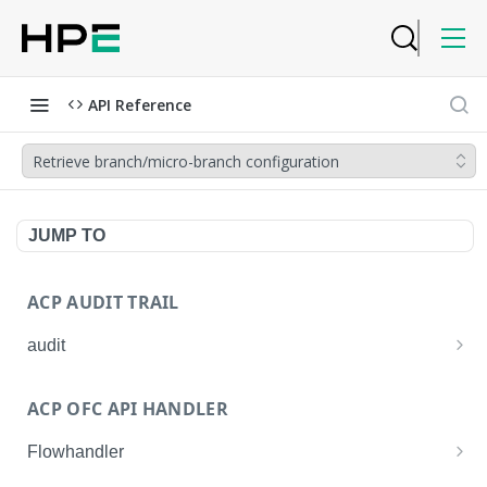
API Reference
Retrieve branch/micro-branch configuration
JUMP TO
ACP AUDIT TRAIL
audit
Get all audit logs
GET
ACP OFC API HANDLER
Get details of an audit log
GET
Flowhandler
Enable/Disable the Syslog App.
POST