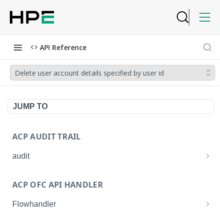
API Reference
Delete user account details specified by user id
JUMP TO
ACP AUDIT TRAIL
audit
Get all audit logs
GET
ACP OFC API HANDLER
Get details of an audit log
GET
Flowhandler
Enable/Disable the Syslog App.
POST