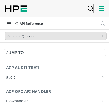
API Reference
Create a QR code
JUMP TO
ACP AUDIT TRAIL
audit
Get all audit logs
GET
ACP OFC API HANDLER
Get details of an audit log
GET
Flowhandler
Enable/Disable the Syslog App.
POST