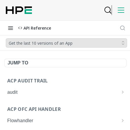
API Reference
Get the last 10 versions of an App
JUMP TO
ACP AUDIT TRAIL
audit
Get all audit logs
GET
ACP OFC API HANDLER
Get details of an audit log
GET
Flowhandler
Enable/Disable the Syslog App.
POST