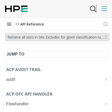
API Reference
Retrieve all sites in Site-Excludes for given classification rule_na
JUMP TO
ACP AUDIT TRAIL
audit
Get all audit logs
GET
ACP OFC API HANDLER
Get details of an audit log
GET
Flowhandler
Enable/Disable the Syslog App.
POST