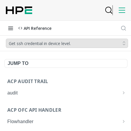
API Reference
Get ssh credential in device level.
JUMP TO
ACP AUDIT TRAIL
audit
Get all audit logs
GET
ACP OFC API HANDLER
Get details of an audit log
GET
Flowhandler
Enable/Disable the Syslog App.
POST