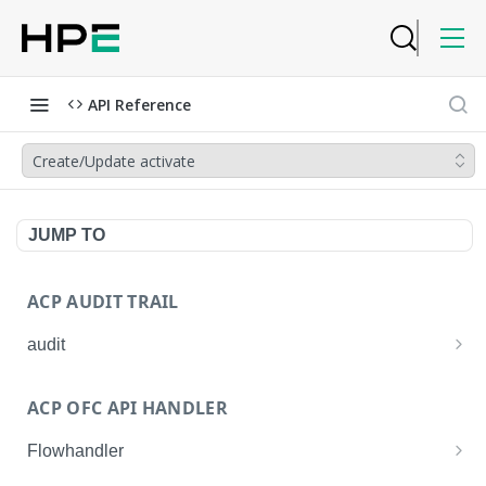
API Reference
Create/Update activate
JUMP TO
ACP AUDIT TRAIL
audit
Get all audit logs
GET
ACP OFC API HANDLER
Get details of an audit log
GET
Flowhandler
Enable/Disable the Syslog App.
POST