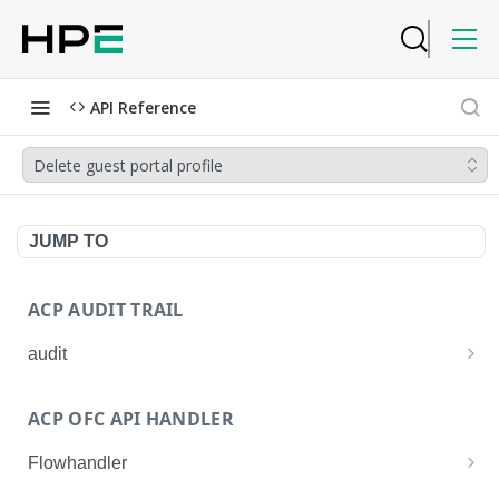
API Reference
Delete guest portal profile
JUMP TO
ACP AUDIT TRAIL
audit
Get all audit logs
GET
ACP OFC API HANDLER
Get details of an audit log
GET
Flowhandler
Enable/Disable the Syslog App.
POST