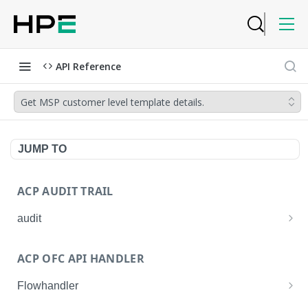
API Reference
Get MSP customer level template details.
JUMP TO
ACP AUDIT TRAIL
audit
Get all audit logs
GET
ACP OFC API HANDLER
Get details of an audit log
GET
Flowhandler
Enable/Disable the Syslog App.
POST