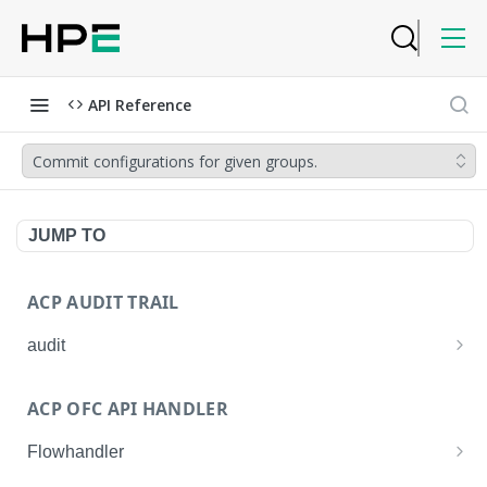
API Reference
Commit configurations for given groups.
JUMP TO
ACP AUDIT TRAIL
audit
Get all audit logs
GET
ACP OFC API HANDLER
Get details of an audit log
GET
Flowhandler
Enable/Disable the Syslog App.
POST