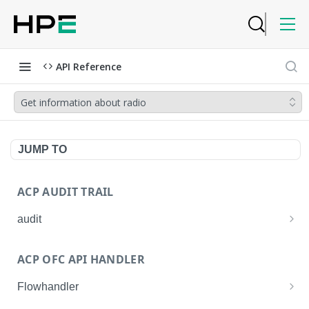
API Reference
Get information about radio
JUMP TO
ACP AUDIT TRAIL
audit
Get all audit logs
GET
ACP OFC API HANDLER
Get details of an audit log
GET
Flowhandler
Enable/Disable the Syslog App.
POST