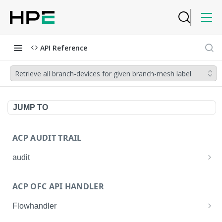
API Reference
Retrieve all branch-devices for given branch-mesh label
JUMP TO
ACP AUDIT TRAIL
audit
Get all audit logs
GET
ACP OFC API HANDLER
Get details of an audit log
GET
Flowhandler
Enable/Disable the Syslog App.
POST