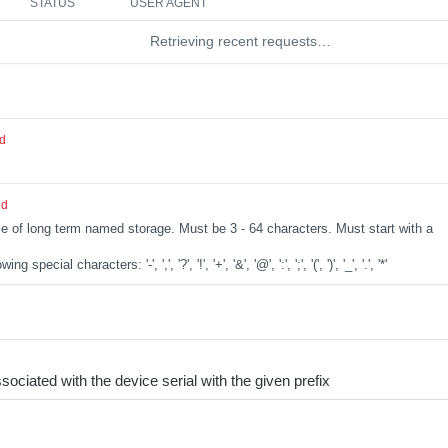
STATUS
USER AGENT
Retrieving recent requests…
ed
ed
e of long term named storage. Must be 3 - 64 characters. Must start with a
special characters: '-', ',', '?', '!', '+', '&', '@', ':', ';', '(', ')', '_', '.', '*'
sociated with the device serial with the given prefix