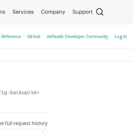
ons
Services
Company
Support
 Reference
GitHub
Airheads Developer Community
Log In
fig-backup/serial/
{serial}
/prefix/
{prefix}
ee full request history