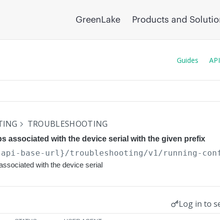
GreenLake
Products and Soluti
Guides
API
TING
TROUBLESHOOTING
ps associated with the device serial with the given prefix
{api-base-url}
/troubleshooting/v1/running-con
associated with the device serial
Log in to s