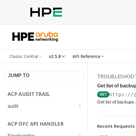
Classic Central
v2.5.8
API Reference
JUMP TO
TROUBLESHOO
Get list of backu
ACP AUDIT TRAIL
https://
GET
Get list of backups 
audit
Get all audit logs
GET
ACP OFC API HANDLER
Recent Requests
Get details of an audit log
GET
Flowhandler