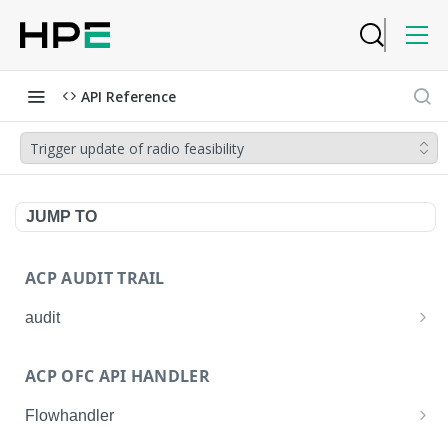
API Reference
Trigger update of radio feasibility
JUMP TO
ACP AUDIT TRAIL
audit
Get all audit logs
GET
ACP OFC API HANDLER
Get details of an audit log
GET
Flowhandler
Enable/Disable the Syslog App.
POST