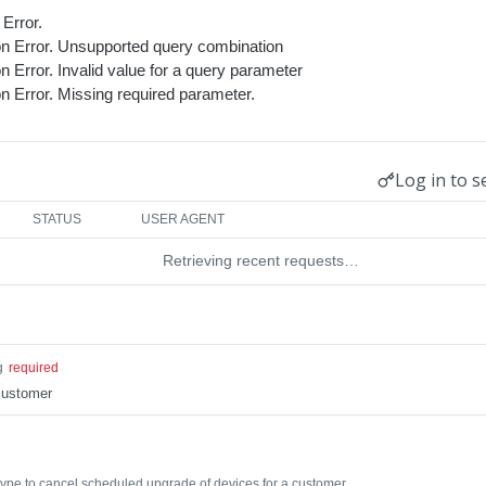
Error.
ion Error. Unsupported query combination
on Error. Invalid value for a query parameter
on Error. Missing required parameter.
Log in to s
STATUS
USER AGENT
Retrieving recent requests…
g
required
customer
ype to cancel scheduled upgrade of devices for a customer.