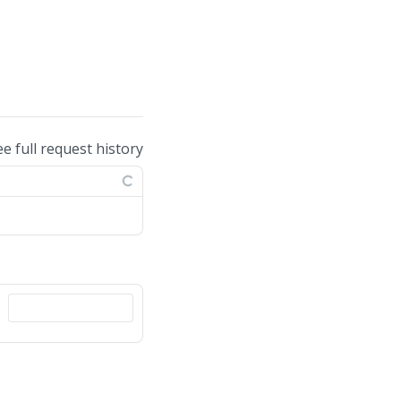
ee full request history