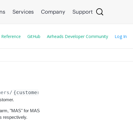
ons
Services
Company
Support
 Reference
GitHub
Airheads Developer Community
Log In
mers/
{customer_id}
/cancel
ustomer.
 swarm, "MAS" for MAS
 respectively.