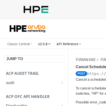
Classic Central
v2.5.8
API Reference
JUMP TO
FIRMWARE
FI
Cancel Schedule
ACP AUDIT TRAIL
https:/
POST
Cancel a scheduled 
audit
To cancel scheduled
Get all audit logs
GET
switches, "HP" for
ACP OFC API HANDLER
Get details of an audit log
GET
Possible error_code
Flowhandler