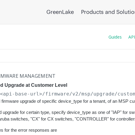
GreenLake
Products and Soluti
Guides
API
RMWARE MANAGEMENT
d Upgrade at Customer Level
/<api-base-url>
/firmware/v2/msp/upgrade/custo
firmware upgrade of specific device_type for a tenant, of an MSP c
 upgrade for certain type, specify device_type as one of "IAP" for
 aruba switches, "CX" for CX switches, "CONTROLLER" for controllers
s for the error responses are