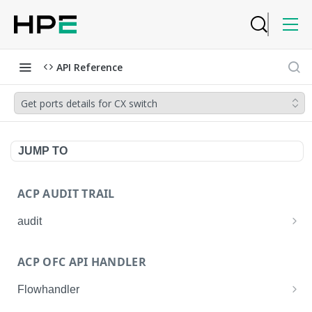
API Reference
Get ports details for CX switch
JUMP TO
ACP AUDIT TRAIL
audit
Get all audit logs
GET
ACP OFC API HANDLER
Get details of an audit log
GET
Flowhandler
Enable/Disable the Syslog App.
POST