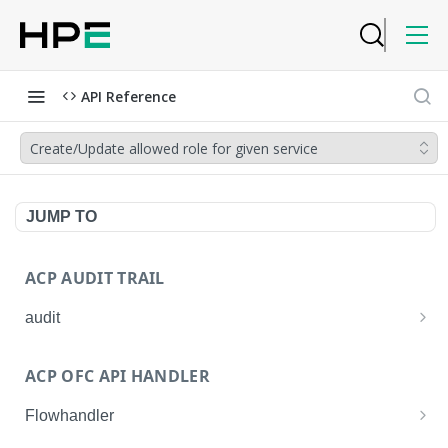
API Reference
Create/Update allowed role for given service
JUMP TO
ACP AUDIT TRAIL
audit
Get all audit logs
GET
ACP OFC API HANDLER
Get details of an audit log
GET
Flowhandler
Enable/Disable the Syslog App.
POST