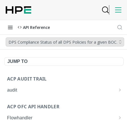
API Reference
DPS Compliance Status of all DPS Policies for a given BOC.
JUMP TO
ACP AUDIT TRAIL
audit
Get all audit logs
GET
ACP OFC API HANDLER
Get details of an audit log
GET
Flowhandler
Enable/Disable the Syslog App.
POST