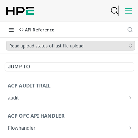
API Reference
Read upload status of last file upload
JUMP TO
ACP AUDIT TRAIL
audit
Get all audit logs
GET
ACP OFC API HANDLER
Get details of an audit log
GET
Flowhandler
Enable/Disable the Syslog App.
POST