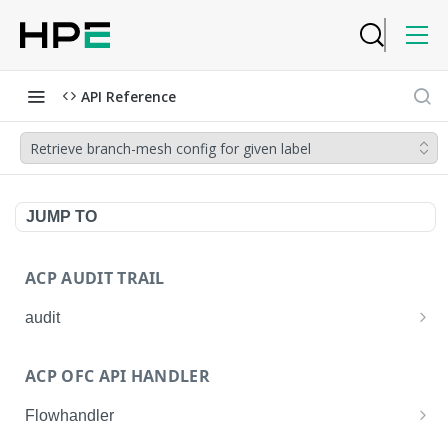
API Reference
Retrieve branch-mesh config for given label
JUMP TO
ACP AUDIT TRAIL
audit
Get all audit logs
GET
ACP OFC API HANDLER
Get details of an audit log
GET
Flowhandler
Enable/Disable the Syslog App.
POST