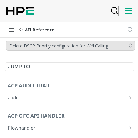
API Reference
Delete DSCP Priority configuration for Wifi Calling
JUMP TO
ACP AUDIT TRAIL
audit
Get all audit logs
GET
ACP OFC API HANDLER
Get details of an audit log
GET
Flowhandler
Enable/Disable the Syslog App.
POST