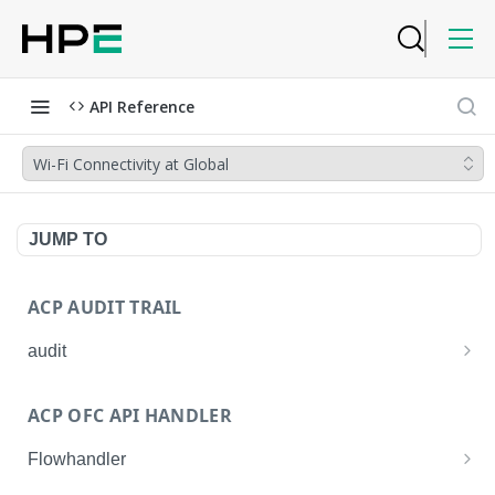
API Reference
Wi-Fi Connectivity at Global
JUMP TO
ACP AUDIT TRAIL
audit
Get all audit logs
GET
ACP OFC API HANDLER
Get details of an audit log
GET
Flowhandler
Enable/Disable the Syslog App.
POST