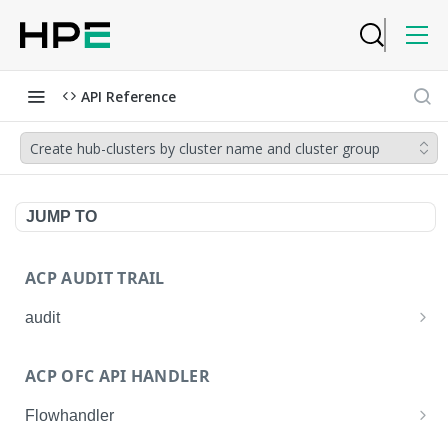
API Reference
Create hub-clusters by cluster name and cluster group
JUMP TO
ACP AUDIT TRAIL
audit
Get all audit logs
GET
ACP OFC API HANDLER
Get details of an audit log
GET
Flowhandler
Enable/Disable the Syslog App.
POST