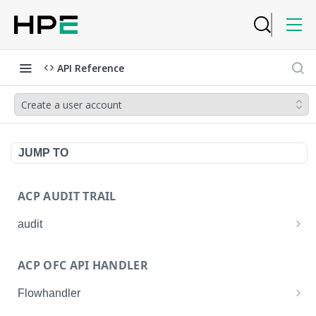
API Reference
Create a user account
JUMP TO
ACP AUDIT TRAIL
audit
Get all audit logs
GET
ACP OFC API HANDLER
Get details of an audit log
GET
Flowhandler
Enable/Disable the Syslog App.
POST